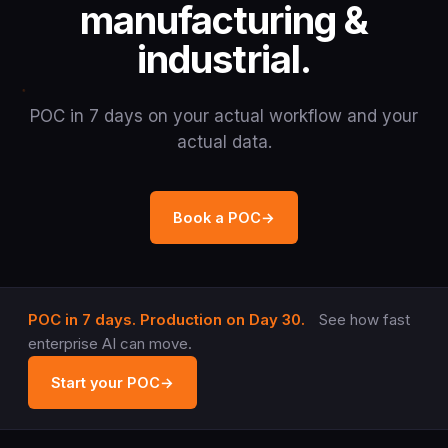
manufacturing &
industrial.
POC in 7 days on your actual workflow and your
actual data.
Book a POC
→
POC in 7 days. Production on Day 30.
See how fast
enterprise AI can move.
Start your POC
→