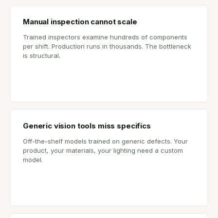
Manual inspection cannot scale
Trained inspectors examine hundreds of components
per shift. Production runs in thousands. The bottleneck
is structural.
Generic vision tools miss specifics
Off-the-shelf models trained on generic defects. Your
product, your materials, your lighting need a custom
model.