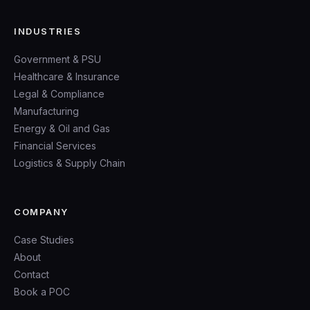
INDUSTRIES
Government & PSU
Healthcare & Insurance
Legal & Compliance
Manufacturing
Energy & Oil and Gas
Financial Services
Logistics & Supply Chain
COMPANY
Case Studies
About
Contact
Book a POC