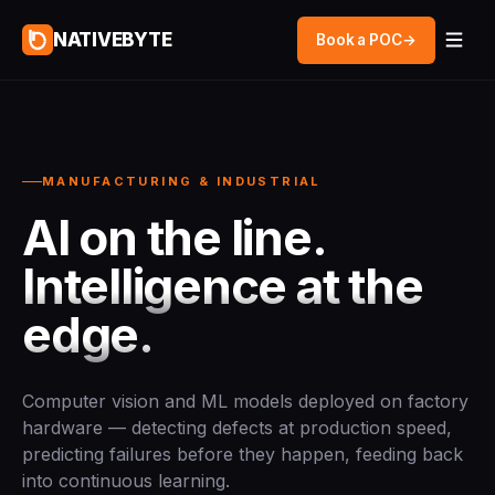
NATIVEBYTE
Book a POC
→
MANUFACTURING & INDUSTRIAL
AI on the line.
Intelligence at the
edge.
Computer vision and ML models deployed on factory
hardware — detecting defects at production speed,
predicting failures before they happen, feeding back
into continuous learning.