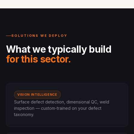
SOLUTIONS WE DEPLOY
What we typically build
for this sector.
VISION INTELLIGENCE
Surface defect detection, dimensional QC, weld
inspection — custom-trained on your defect
taxonomy.