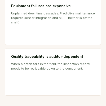
Equipment failures are expensive
Unplanned downtime cascades. Predictive maintenance
requires sensor integration and ML — neither is off the
shelf.
Quality traceability is auditor-dependent
When a batch fails in the field, the inspection record
needs to be retrievable down to the component.