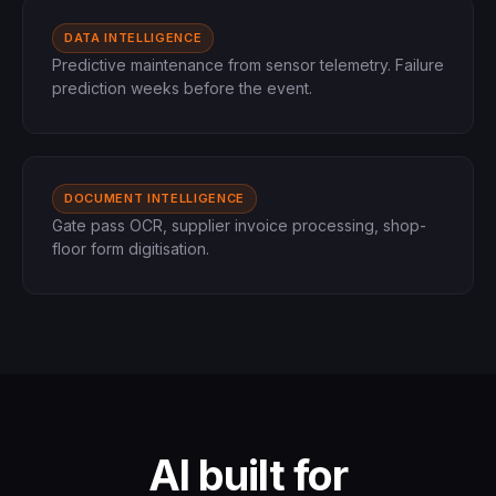
DATA INTELLIGENCE
Predictive maintenance from sensor telemetry. Failure
prediction weeks before the event.
DOCUMENT INTELLIGENCE
Gate pass OCR, supplier invoice processing, shop-
floor form digitisation.
AI built for