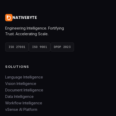
NATIVEBYTE
Engineering Intelligence. Fortifying
Trust. Accelerating Scale.
ISO 27001
ISO 9001
DPDP 2023
SOLUTIONS
Language Intelligence
Vision Intelligence
Document Intelligence
Data Intelligence
Workflow Intelligence
vSense AI Platform