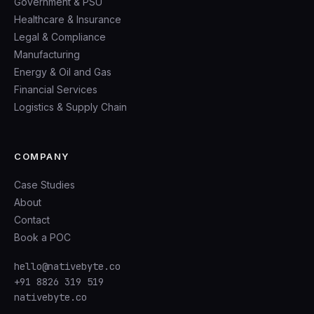
Government & PSU
Healthcare & Insurance
Legal & Compliance
Manufacturing
Energy & Oil and Gas
Financial Services
Logistics & Supply Chain
COMPANY
Case Studies
About
Contact
Book a POC
hello@nativebyte.co
+91 8826 319 519
nativebyte.co