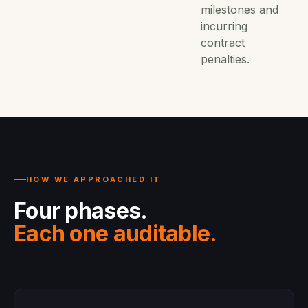
milestones and
incurring
contract
penalties.
HOW WE APPROACHED IT
Four phases.
Each one auditable.