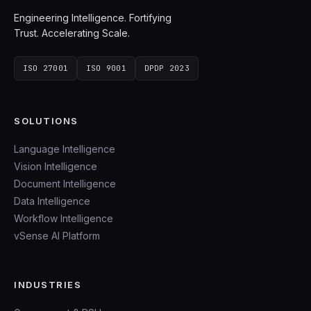
Engineering Intelligence. Fortifying
Trust. Accelerating Scale.
ISO 27001
ISO 9001
DPDP 2023
SOLUTIONS
Language Intelligence
Vision Intelligence
Document Intelligence
Data Intelligence
Workflow Intelligence
vSense AI Platform
INDUSTRIES