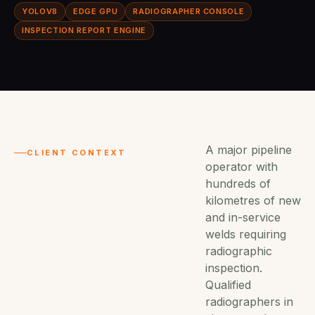
YOLOV8
EDGE GPU
RADIOGRAPHER CONSOLE
INSPECTION REPORT ENGINE
A major pipeline
CLIENT CONTEXT
operator with
hundreds of
kilometres of new
and in-service
welds requiring
radiographic
inspection.
Qualified
radiographers in