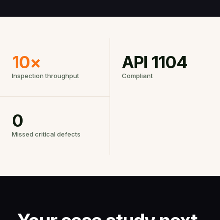
10×
API 1104
Inspection throughput
Compliant
0
Missed critical defects