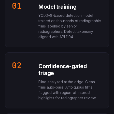
01
Model training
YOLOv8-based detection model
trained on thousands of radiographic
films labelled by senior
radiographers. Defect taxonomy
aligned with API 1104.
02
Confidence-gated
triage
Films analysed at the edge. Clean
films auto-pass. Ambiguous films
flagged with region-of-interest
highlights for radiographer review.