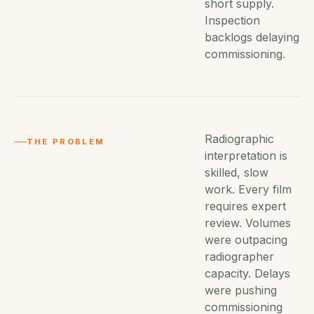
short supply.
Inspection
backlogs delaying
commissioning.
Radiographic
THE PROBLEM
interpretation is
skilled, slow
work. Every film
requires expert
review. Volumes
were outpacing
radiographer
capacity. Delays
were pushing
commissioning