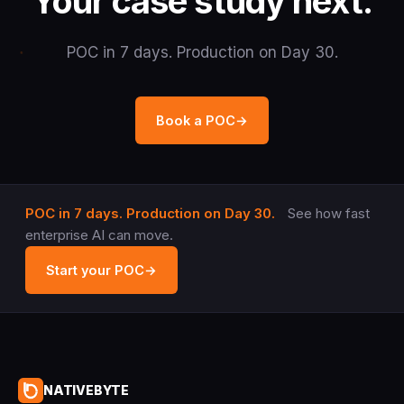
Your case study next.
POC in 7 days. Production on Day 30.
Book a POC
→
POC in 7 days. Production on Day 30.
See how fast
enterprise AI can move.
Start your POC
→
NATIVEBYTE