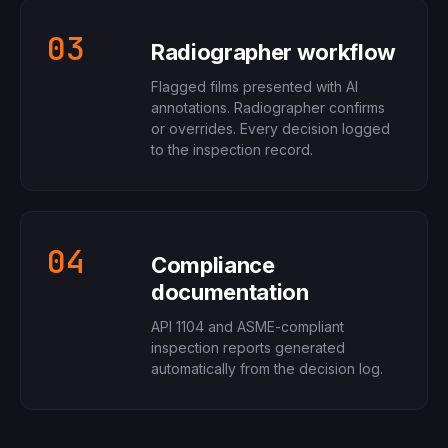
03
Radiographer workflow
Flagged films presented with AI
annotations. Radiographer confirms
or overrides. Every decision logged
to the inspection record.
04
Compliance
documentation
API 1104 and ASME-compliant
inspection reports generated
automatically from the decision log.