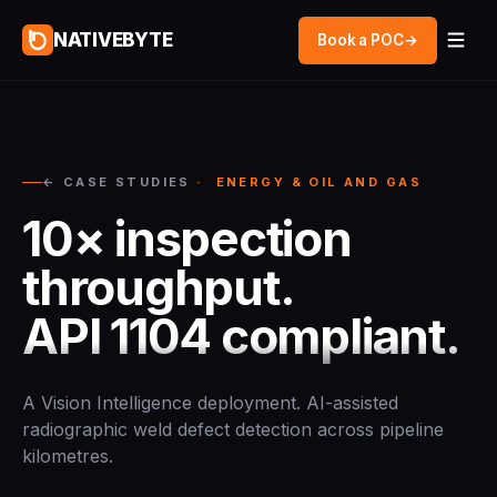
NATIVEBYTE
Book a POC
→
← CASE STUDIES
· ENERGY & OIL AND GAS
10× inspection
throughput.
API 1104 compliant.
A Vision Intelligence deployment. AI-assisted
radiographic weld defect detection across pipeline
kilometres.