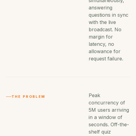
simultaneously,
answering
questions in sync
with the live
broadcast. No
margin for
latency, no
allowance for
request failure.
Peak
THE PROBLEM
concurrency of
5M users arriving
in a window of
seconds. Off-the-
shelf quiz