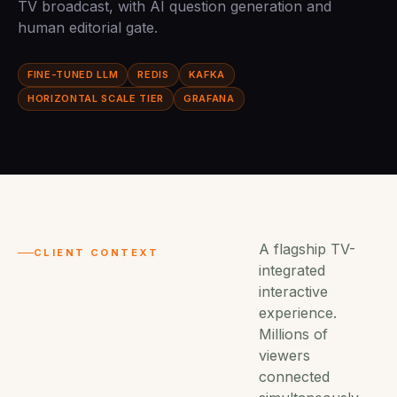
TV broadcast, with AI question generation and
human editorial gate.
FINE-TUNED LLM
REDIS
KAFKA
HORIZONTAL SCALE TIER
GRAFANA
A flagship TV-
CLIENT CONTEXT
integrated
interactive
experience.
Millions of
viewers
connected