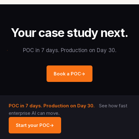
Your case study next.
POC in 7 days. Production on Day 30.
Book a POC
→
POC in 7 days. Production on Day 30.
See how fast
enterprise AI can move.
Start your POC
→