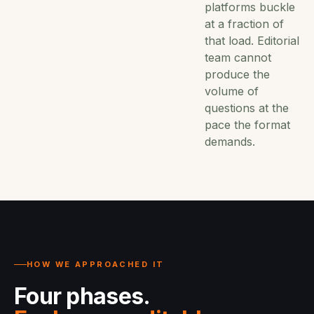
platforms buckle
at a fraction of
that load. Editorial
team cannot
produce the
volume of
questions at the
pace the format
demands.
HOW WE APPROACHED IT
Four phases.