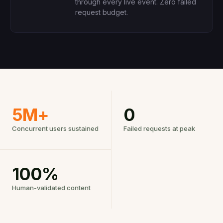
through every live event. Zero failed
request budget.
5M+
0
Concurrent users sustained
Failed requests at peak
100%
Human-validated content