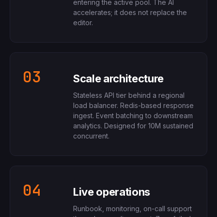
entering the active pool. The AI
accelerates; it does not replace the
editor.
03
Scale architecture
Stateless API tier behind a regional
load balancer. Redis-based response
ingest. Event batching to downstream
analytics. Designed for 10M sustained
concurrent.
04
Live operations
Runbook, monitoring, on-call support