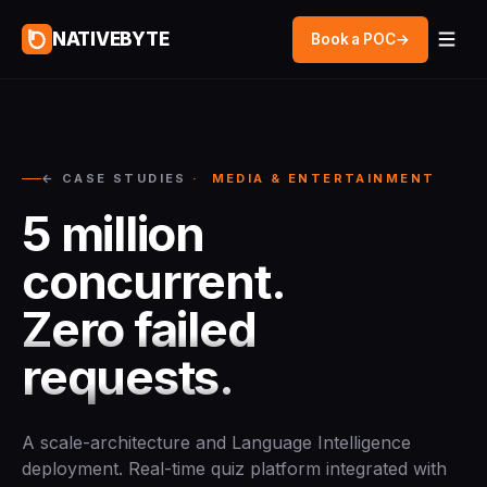
NATIVEBYTE
Book a POC
→
← CASE STUDIES
· MEDIA & ENTERTAINMENT
5 million
concurrent.
Zero failed
requests.
A scale-architecture and Language Intelligence
deployment. Real-time quiz platform integrated with