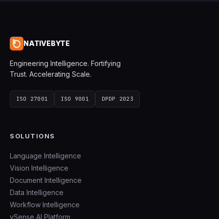
NATIVEBYTE
Engineering Intelligence. Fortifying
Trust. Accelerating Scale.
ISO 27001
ISO 9001
DPDP 2023
SOLUTIONS
Language Intelligence
Vision Intelligence
Document Intelligence
Data Intelligence
Workflow Intelligence
vSense AI Platform