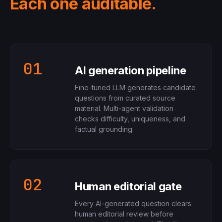
Each one auditable.
01
AI generation pipeline
Fine-tuned LLM generates candidate
questions from curated source
material. Multi-agent validation
checks difficulty, uniqueness, and
factual grounding.
02
Human editorial gate
Every AI-generated question clears
human editorial review before