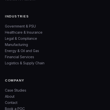
INDUSTRIES
Government & PSU
Healthcare & Insurance
Legal & Compliance
Manufacturing
Energy & Oil and Gas
Financial Services
Logistics & Supply Chain
COMPANY
Case Studies
About
Contact
Book a POC